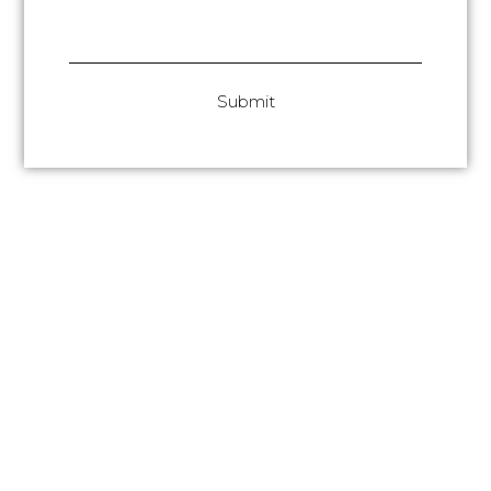
Submit