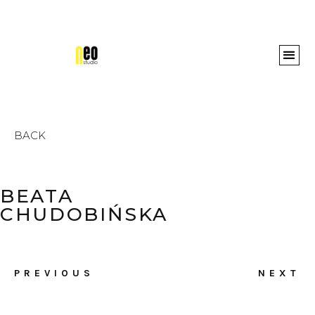
Awards 
BACK
BEATA
CHUDOBIŃSKA
PREVIOUS
NEXT