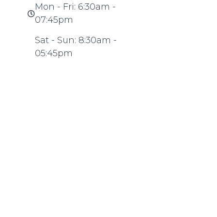
Mon - Fri: 6:30am -
07:45pm
Sat - Sun: 8:30am -
05:45pm