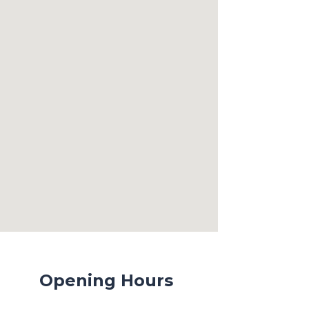
Opening Hours