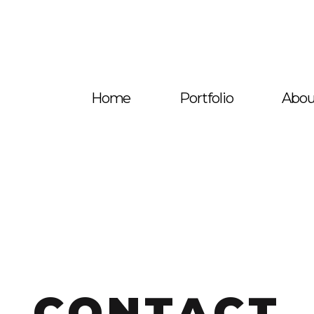
Home
Portfolio
Abou
CONTACT