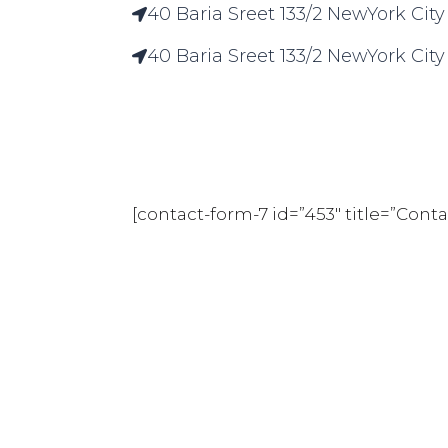
40 Baria Sreet 133/2 NewYork City
40 Baria Sreet 133/2 NewYork City
[contact-form-7 id=”453″ title=”Con