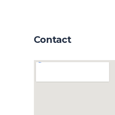
Contact