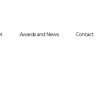
t
Awards and News
Contact