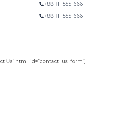
+88-111-555-666
+88-111-555-666
tact Us” html_id=”contact_us_form”]