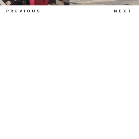
PREVIOUS
NEXT