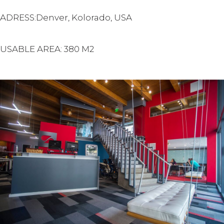
ADRESS:Denver, Kolorado, USA
USABLE AREA: 380 M2