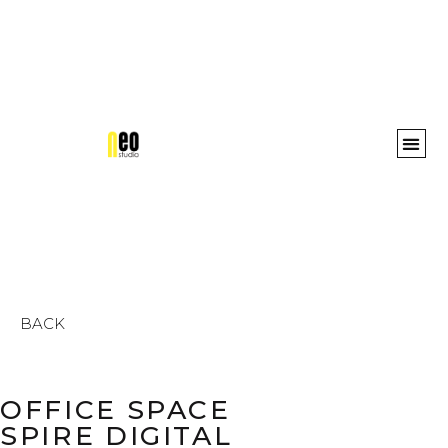
Awards 
BACK
OFFICE SPACE
SPIRE DIGITAL