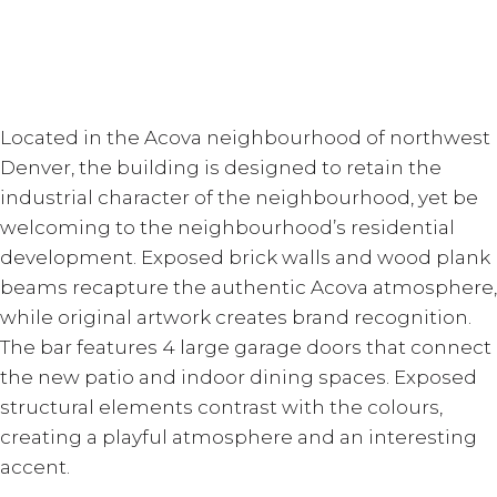
Located in the Acova neighbourhood of northwest
Denver, the building is designed to retain the
industrial character of the neighbourhood, yet be
welcoming to the neighbourhood’s residential
development. Exposed brick walls and wood plank
beams recapture the authentic Acova atmosphere,
while original artwork creates brand recognition.
The bar features 4 large garage doors that connect
the new patio and indoor dining spaces. Exposed
structural elements contrast with the colours,
creating a playful atmosphere and an interesting
accent.