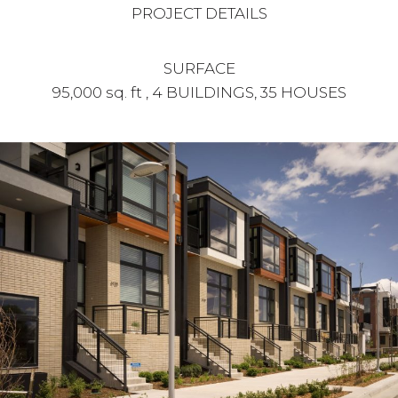
PROJECT DETAILS
SURFACE
95,000 sq. ft , 4 BUILDINGS, 35 HOUSES