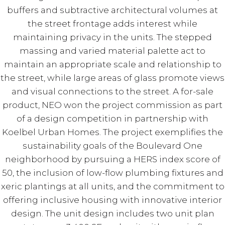
buffers and subtractive architectural volumes at
the street frontage adds interest while
maintaining privacy in the units. The stepped
massing and varied material palette act to
maintain an appropriate scale and relationship to
the street, while large areas of glass promote views
and visual connections to the street. A for-sale
product, NEO won the project commission as part
of a design competition in partnership with
Koelbel Urban Homes. The project exemplifies the
sustainability goals of the Boulevard One
neighborhood by pursuing a HERS index score of
50, the inclusion of low-flow plumbing fixtures and
xeric plantings at all units, and the commitment to
offering inclusive housing with innovative interior
design. The unit design includes two unit plan