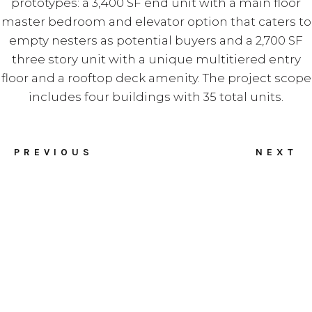
prototypes: a 3,400 SF end unit with a main floor
master bedroom and elevator option that caters to
empty nesters as potential buyers and a 2,700 SF
three story unit with a unique multitiered entry
floor and a rooftop deck amenity. The project scope
includes four buildings with 35 total units.
PREVIOUS
NEXT