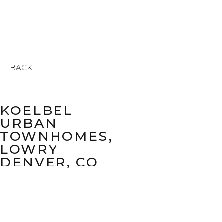
BACK
KOELBEL
URBAN
TOWNHOMES,
LOWRY
DENVER, CO