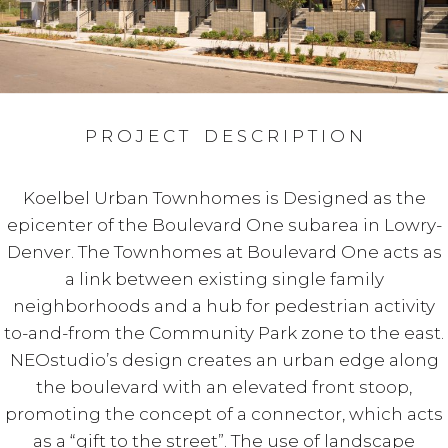
P R O J E C T D E S C R I P T I O N
Koelbel Urban Townhomes is Designed as the
epicenter of the Boulevard One subarea in Lowry-
Denver. The Townhomes at Boulevard One acts as
a link between existing single family
neighborhoods and a hub for pedestrian activity
to-and-from the Community Park zone to the east.
NEOstudio’s design creates an urban edge along
the boulevard with an elevated front stoop,
promoting the concept of a connector, which acts
as a “gift to the street”. The use of landscape