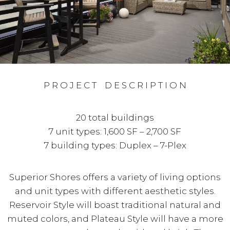
P R O J E C T D E S C R I P T I O N
20 total buildings
7 unit types: 1,600 SF – 2,700 SF
7 building types: Duplex – 7-Plex
Superior Shores offers a variety of living options
and unit types with different aesthetic styles.
Reservoir Style will boast traditional natural and
muted colors, and Plateau Style will have a more