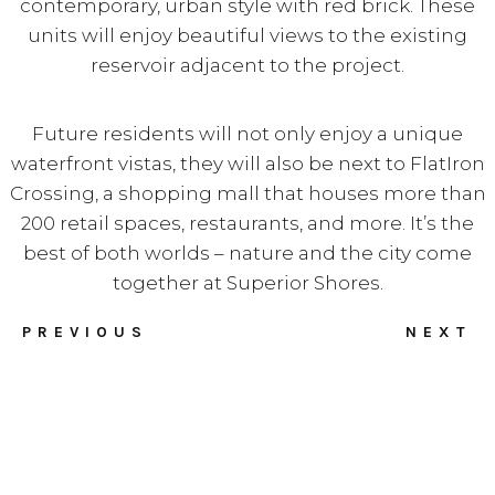
contemporary, urban style with red brick. These
units will enjoy beautiful views to the existing
reservoir adjacent to the project.
Future residents will not only enjoy a unique
waterfront vistas, they will also be next to FlatIron
Crossing, a shopping mall that houses more than
200 retail spaces, restaurants, and more. It’s the
best of both worlds – nature and the city come
together at Superior Shores.
PREVIOUS
NEXT