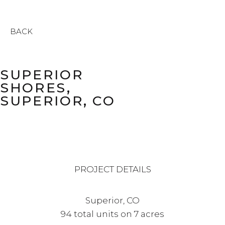
BACK
SUPERIOR
SHORES,
SUPERIOR, CO
PROJECT DETAILS
Superior, CO
94 total units on 7 acres