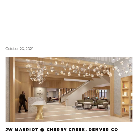
October 20, 2021
JW MARRIOT @ CHERRY CREEK, DENVER CO