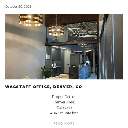
October 20, 2021
WAGSTAFF OFFICE, DENVER, CO
Project Details
Denver Area,
Colorado
4047 square feet
READ MORE