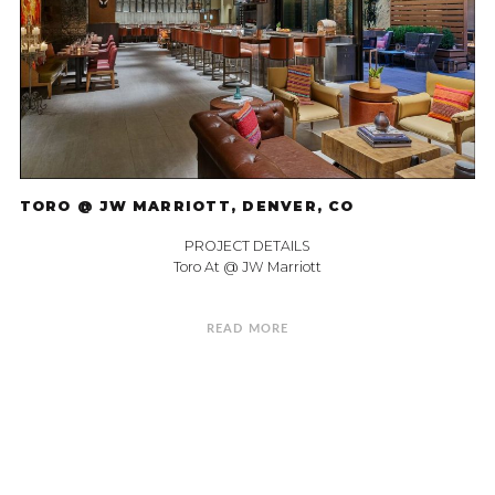
TORO @ JW MARRIOTT, DENVER, CO
PROJECT DETAILS
Toro At @ JW Marriott
READ MORE