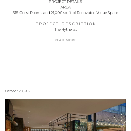
PROJECT DETAILS
AREA
318 Guest Rooms and 21,000 sq. ft. of Renovated Venue Space
P R O J E C T D E S C R I P T I O N
The Hythe, a..
READ MORE
October 20, 2021