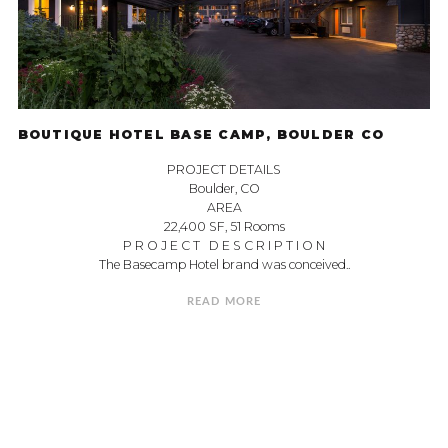
BOUTIQUE HOTEL BASE CAMP, BOULDER CO
PROJECT DETAILS
Boulder, CO
AREA
22,400 SF, 51 Rooms
P R O J E C T D E S C R I P T I O N
The Basecamp Hotel brand was conceived..
READ MORE