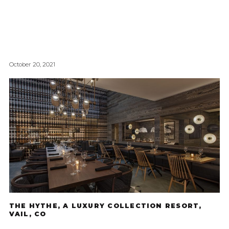
October 20, 2021
THE HYTHE, A LUXURY COLLECTION RESORT,
VAIL, CO