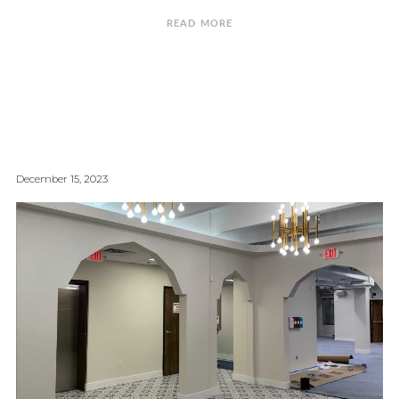
READ MORE
December 15, 2023