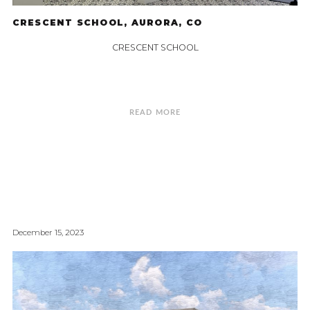
CRESCENT SCHOOL, AURORA, CO
CRESCENT SCHOOL
READ MORE
December 15, 2023