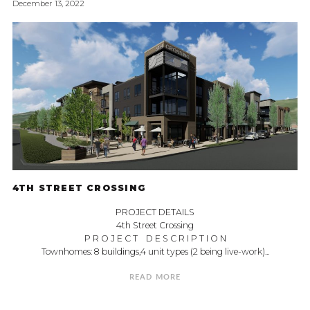
December 13, 2022
4TH STREET CROSSING
PROJECT DETAILS
4th Street Crossing
P R O J E C T D E S C R I P T I O N
Townhomes: 8 buildings,4 unit types (2 being live-work)...
READ MORE