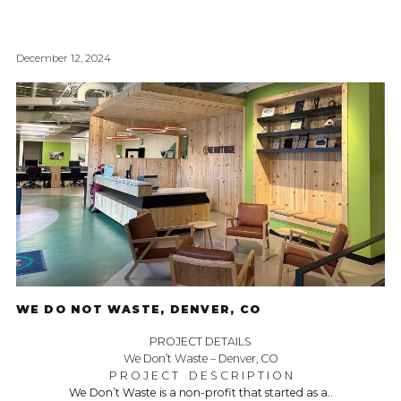
December 12, 2024
WE DO NOT WASTE, DENVER, CO
PROJECT DETAILS
We Don’t Waste – Denver, CO
P R O J E C T D E S C R I P T I O N
We Don’t Waste is a non-profit that started as a..