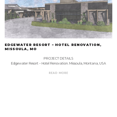
EDGEWATER RESORT – HOTEL RENOVATION,
MISSOULA, MO
PROJECT DETAILS
Edgewater Resort – Hotel Renovation. Missoula, Montana, USA
READ MORE