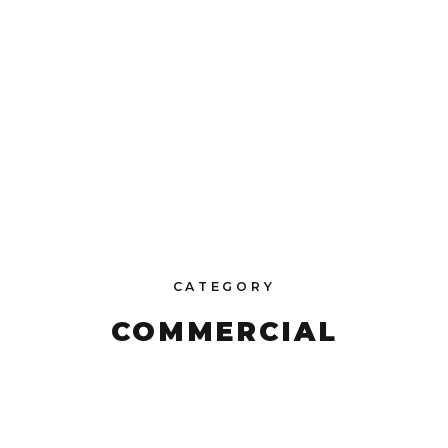
CATEGORY
COMMERCIAL