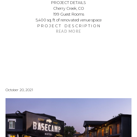
PROJECT DETAILS
Cherry Creek, CO
199 Guest Rooms
5,400 sq. ft of renovated venue space
P R O J E C T D E S C R I P T I O N
READ MORE
October 20, 2021