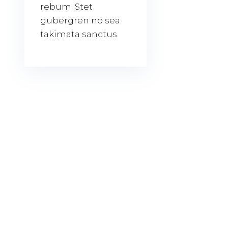
rebum. Stet
gubergren no sea
takimata sanctus.