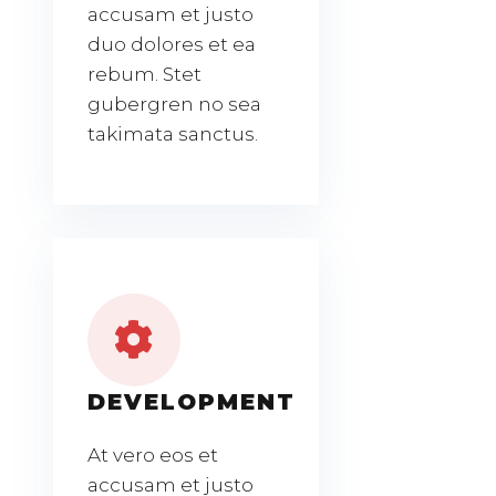
accusam et justo
duo dolores et ea
rebum. Stet
gubergren no sea
takimata sanctus.
DEVELOPMENT
At vero eos et
accusam et justo