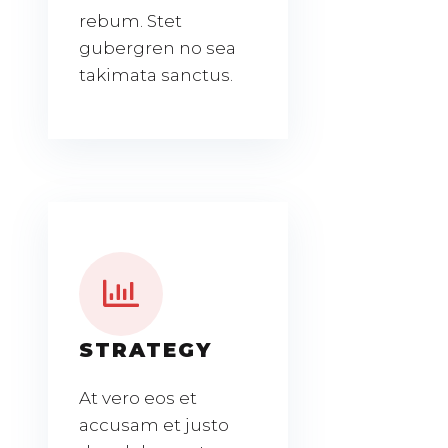
rebum. Stet
gubergren no sea
takimata sanctus.
STRATEGY
At vero eos et
accusam et justo