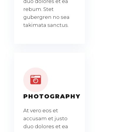
duo dolores et ea
rebum. Stet
gubergren no sea
takimata sanctus.
PHOTOGRAPHY
At vero eos et
accusam et justo
duo dolores et ea