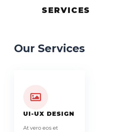
SERVICES
Our Services
UI-UX DESIGN
At vero eos et