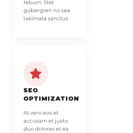
rebum. Stet
gubergren no sea
takimata sanctus.
SEO
OPTIMIZATION
At vero eos et
accusam et justo
duo dolores et ea