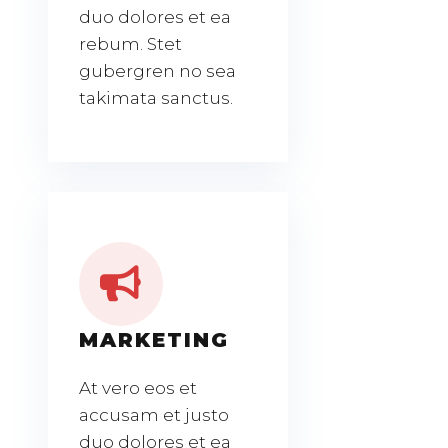
duo dolores et ea
rebum. Stet
gubergren no sea
takimata sanctus.
MARKETING
At vero eos et
accusam et justo
duo dolores et ea