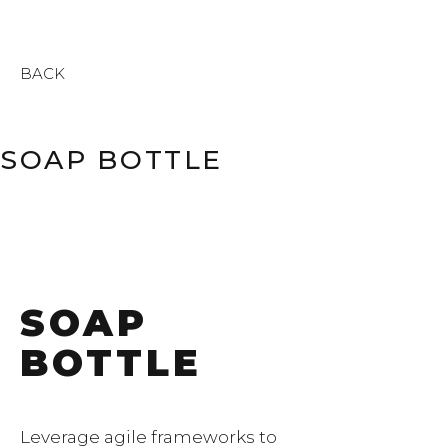
BACK
SOAP BOTTLE
SOAP
BOTTLE
Leverage agile frameworks to