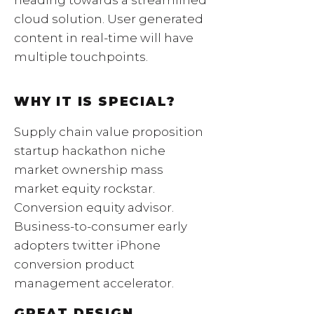
cloud solution. User generated
content in real-time will have
multiple touchpoints.
WHY IT IS SPECIAL?
Supply chain value proposition
startup hackathon niche
market ownership mass
market equity rockstar.
Conversion equity advisor.
Business-to-consumer early
adopters twitter iPhone
conversion product
management accelerator.
GREAT DESIGN.