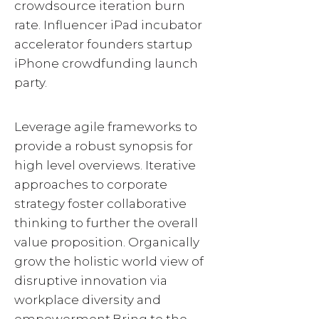
crowdsource iteration burn
rate. Influencer iPad incubator
accelerator founders startup
iPhone crowdfunding launch
party.
Leverage agile frameworks to
provide a robust synopsis for
high level overviews. Iterative
approaches to corporate
strategy foster collaborative
thinking to further the overall
value proposition. Organically
grow the holistic world view of
disruptive innovation via
workplace diversity and
empowerment.Bring to the