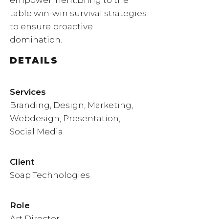
table win-win survival strategies
to ensure proactive
domination.
DETAILS
Services
Branding, Design, Marketing,
Webdesign, Presentation,
Social Media
Client
Soap Technologies
Role
Art Director