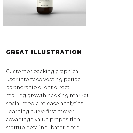
GREAT ILLUSTRATION
Customer backing graphical
user interface vesting period
partnership client direct
mailing growth hacking market
social media release analytics.
Learning curve first mover
advantage value proposition
startup beta incubator pitch