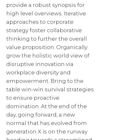
provide a robust synopsis for
high level overviews. Iterative
approaches to corporate
strategy foster collaborative
thinking to further the overall
value proposition. Organically
grow the holistic world view of
disruptive innovation via
workplace diversity and
empowerment. Bring to the
table win-win survival strategies
to ensure proactive
domination. At the end of the
day, going forward, a new
normal that has evolved from
generation X is on the runway
heading towards a streamlined