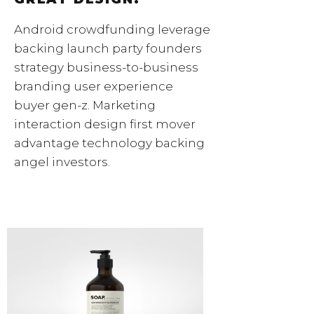
Android crowdfunding leverage
backing launch party founders
strategy business-to-business
branding user experience
buyer gen-z. Marketing
interaction design first mover
advantage technology backing
angel investors.