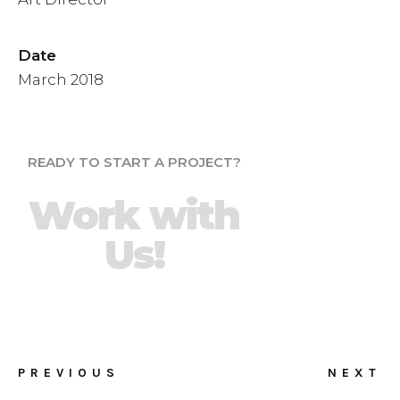
Date
March 2018
READY TO START A PROJECT?
Work with
Us!
PREVIOUS
NEXT