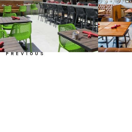
PREVIOUS