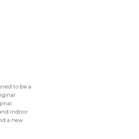
gned to be a
iginal
ginal
 and indoor
and a new