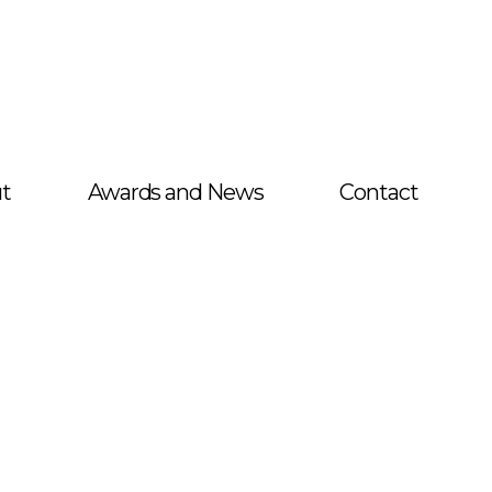
t
Awards and News
Contact