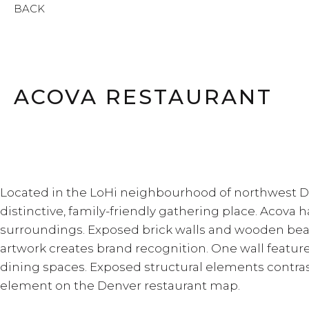
BACK
ACOVA RESTAURANT
Located in the LoHi neighbourhood of northwest Den
distinctive, family-friendly gathering place. Acova ha
surroundings. Exposed brick walls and wooden beam
artwork creates brand recognition. One wall featur
dining spaces. Exposed structural elements contras
element on the Denver restaurant map.