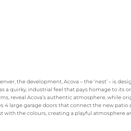
ver, the development, Acova – the ‘nest’ – is desi
s a quirky, industrial feel that pays homage to its or
s, reveal Acova’s authentic atmosphere, while ori
es 4 large garage doors that connect the new patio
t with the colours, creating a playful atmosphere 