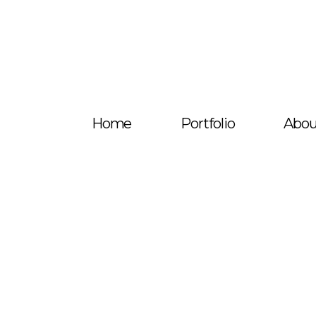
Home
Portfolio
Abou