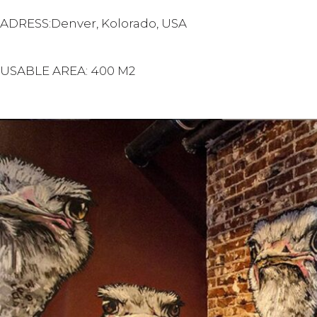
ADRESS:Denver, Kolorado, USA
USABLE AREA: 400 M2