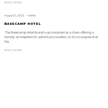
READ MORE
August 5, 2022
Hotels
BASECAMP HOTEL
The Basecamp Hotel brand was conceived as a chain offering a
homely atmosphere for adventure travellers. So it’s no surprise that
the..
READ MORE