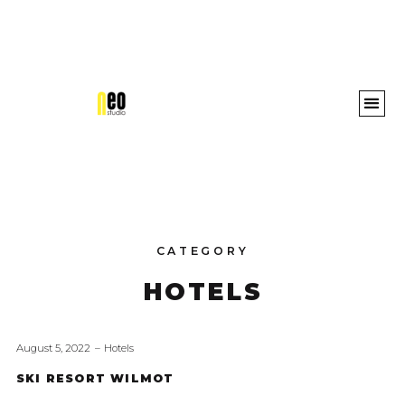
Awards 
CATEGORY
HOTELS
August 5, 2022
Hotels
SKI RESORT WILMOT