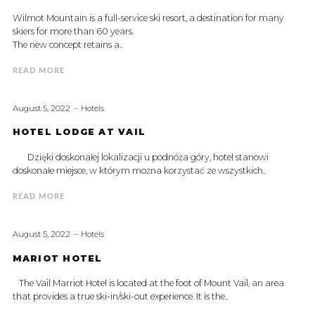
Wilmot Mountain is a full-service ski resort, a destination for many
skiers for more than 60 years.
The new concept retains a..
READ MORE
August 5, 2022
Hotels
HOTEL LODGE AT VAIL
Dzięki doskonałej lokalizacji u podnóża góry, hotel stanowi
doskonałe miejsce, w którym można korzystać ze wszystkich..
READ MORE
August 5, 2022
Hotels
MARIOT HOTEL
The Vail Marriot Hotel is located at the foot of Mount Vail, an area
that provides a true ski-in/ski-out experience. It is the..