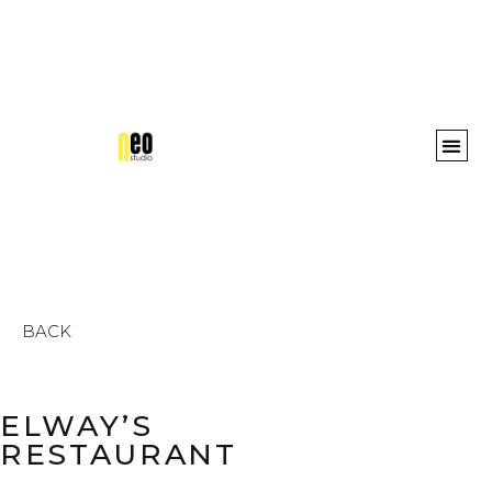
Awards 
BACK
ELWAY’S
RESTAURANT