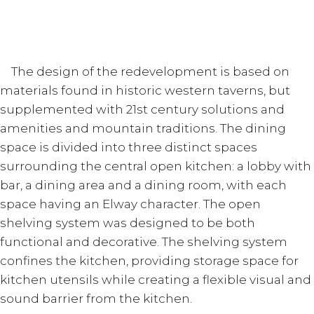
The design of the redevelopment is based on
materials found in historic western taverns, but
supplemented with 21st century solutions and
amenities and mountain traditions. The dining
space is divided into three distinct spaces
surrounding the central open kitchen: a lobby with
bar, a dining area and a dining room, with each
space having an Elway character. The open
shelving system was designed to be both
functional and decorative. The shelving system
confines the kitchen, providing storage space for
kitchen utensils while creating a flexible visual and
sound barrier from the kitchen.