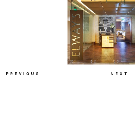
PREVIOUS
NEXT