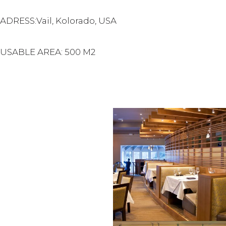
ADRESS:Vail, Kolorado, USA
USABLE AREA: 500 M2