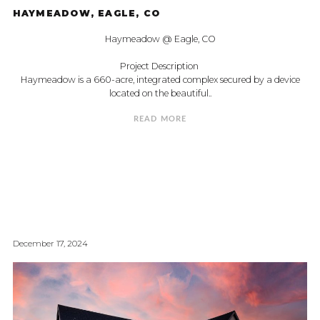
HAYMEADOW, EAGLE, CO
Haymeadow @ Eagle, CO
Project Description
Haymeadow is a 660-acre, integrated complex secured by a device
located on the beautiful..
READ MORE
December 17, 2024