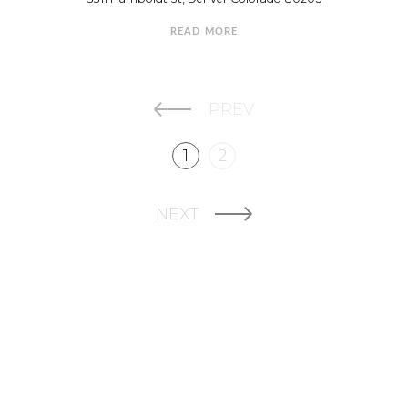
READ MORE
PREV
1
2
NEXT