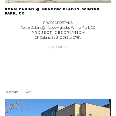
ROAM CABINS @ MEADOW GLADES, WINTER
PARK, CO
PROJECT DETAILS
Roam Cabins@ Meadow glades, Winter Park,CO
P R O J E C T D E S C R I P T I O N
28 Cabins. Each 2,682 or 2,781..
READ MORE
December 15, 2023