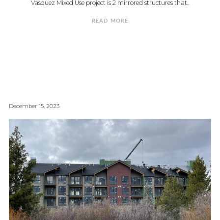
Vasquez Mixed Use project is 2 mirrored structures that..
READ MORE
December 15, 2023