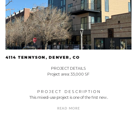
4114 TENNYSON, DENVER, CO
PROJECT DETAILS
Project area: 33,000 SF
P R O J E C T D E S C R I P T I O N
This mixed-use project is one of the first new..
READ MORE