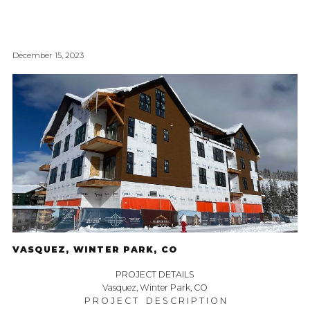
December 15, 2023
VASQUEZ, WINTER PARK, CO
PROJECT DETAILS
Vasquez, Winter Park, CO
P R O J E C T D E S C R I P T I O N