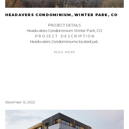
HEADAVERS CONDOMINIUM, WINTER PARK, CO
PROJECT DETAILS
Headwaters Condominium Winter Park, CO
P R O J E C T D E S C R I P T I O N
Headwaters Condominiums located just..
READ MORE
December 15, 2022