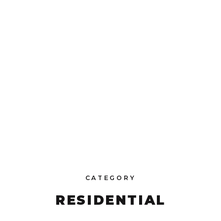
CATEGORY
RESIDENTIAL