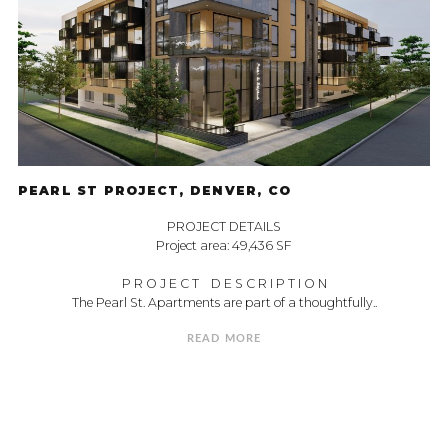
PEARL ST PROJECT, DENVER, CO
PROJECT DETAILS
Project area: 49,436 SF
P R O J E C T D E S C R I P T I O N
The Pearl St. Apartments are part of a thoughtfully..
READ MORE