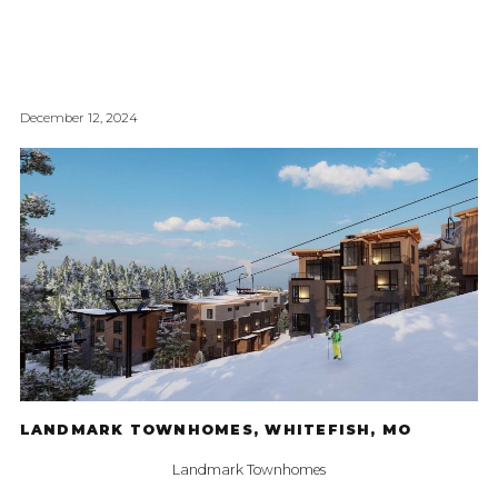
December 12, 2024
LANDMARK TOWNHOMES, WHITEFISH, MO
Landmark Townhomes