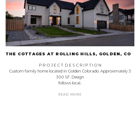
THE COTTAGES AT ROLLING HILLS, GOLDEN, CO
P R O J E C T D E S C R I P T I O N
Custom family home located in Golden Colorado. Approximately 3
300 SF. Design
follows local..
READ MORE