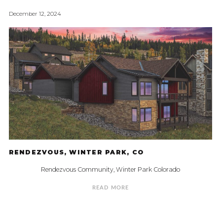
December 12, 2024
RENDEZVOUS, WINTER PARK, CO
Rendezvous Community, Winter Park Colorado
READ MORE