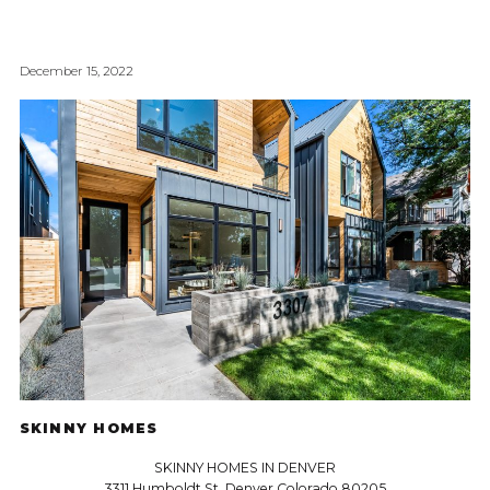
December 15, 2022
SKINNY HOMES
SKINNY HOMES IN DENVER
3311 Humboldt St, Denver Colorado 80205