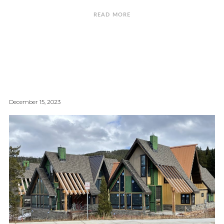
READ MORE
December 15, 2023