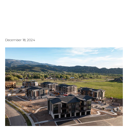
December 18, 2024