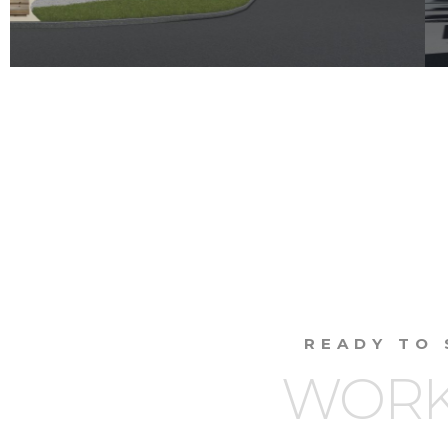
READY TO 
WORK