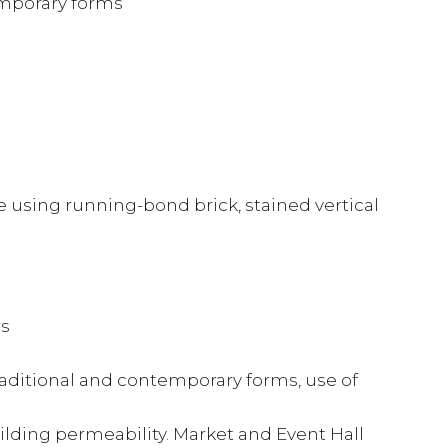
emporary forms
 using running-bond brick, stained vertical
rs
raditional and contemporary forms, use of
ilding permeability. Market and Event Hall