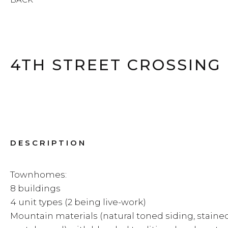
4TH STREET CROSSING
DESCRIPTION
Townhomes:
8 buildings
4 unit types (2 being live-work)
Mountain materials (natural toned siding, stained