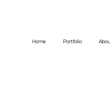
Home
Portfolio
Abou