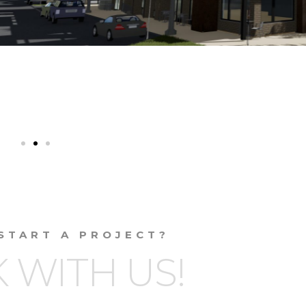
START A PROJECT?
 WITH US!