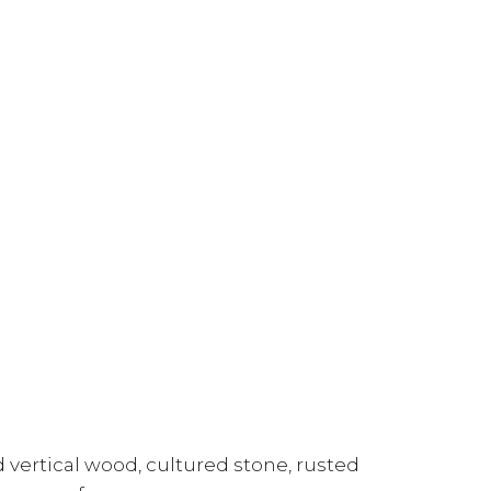
 vertical wood, cultured stone, rusted