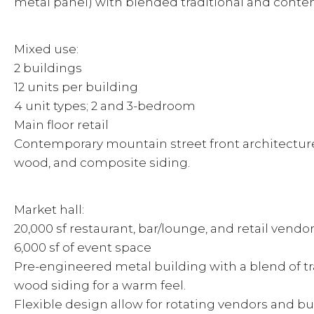
metal panel) with blended traditional and cont
Mixed use:
2 buildings
12 units per building
4 unit types; 2 and 3-bedroom
Main floor retail
Contemporary mountain street front architecture
wood, and composite siding.
Market hall:
20,000 sf restaurant, bar/lounge, and retail vendo
6,000 sf of event space
Pre-engineered metal building with a blend of t
wood siding for a warm feel.
Flexible design allow for rotating vendors and bu