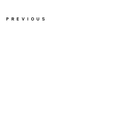
PREVIOUS