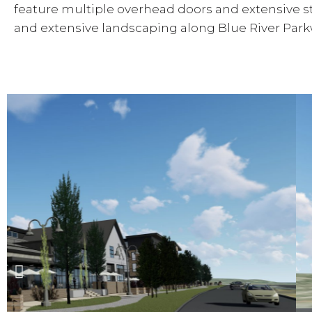
feature multiple overhead doors and extensive st
and extensive landscaping along Blue River Park