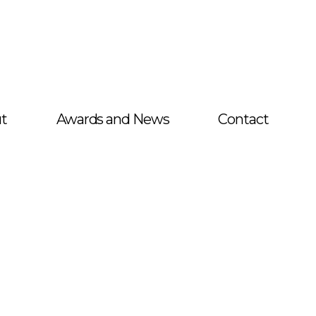
t
Awards and News
Contact