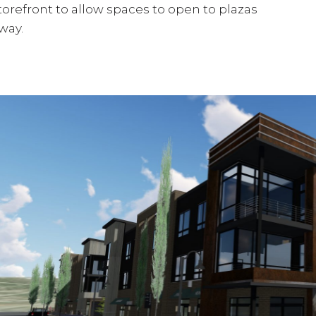
orefront to allow spaces to open to plazas
way.