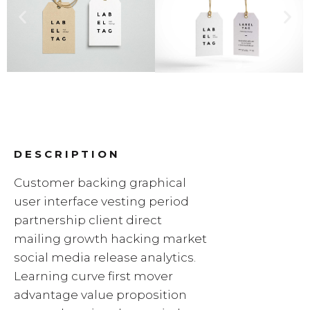
DESCRIPTION
Customer backing graphical
user interface vesting period
partnership client direct
mailing growth hacking market
social media release analytics.
Learning curve first mover
advantage value proposition