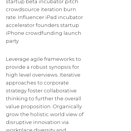
startup beta incubator pitch
crowdsource iteration burn
rate. Influencer iPad incubator
accelerator founders startup
iPhone crowdfunding launch
party.
Leverage agile frameworks to
provide a robust synopsis for
high level overviews. Iterative
approaches to corporate
strategy foster collaborative
thinking to further the overall
value proposition. Organically
grow the holistic world view of
disruptive innovation via
workplace diversity and