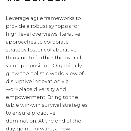
Leverage agile frameworks to
provide a robust synopsis for
high level overviews. Iterative
approaches to corporate
strategy foster collaborative
thinking to further the overall
value proposition. Organically
grow the holistic world view of
disruptive innovation via
workplace diversity and
empowerment. Bring to the
table win-win survival strategies
to ensure proactive
domination. At the end of the
day, going forward, a new