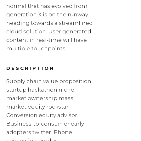
normal that has evolved from
generation X is on the runway
heading towards a streamlined
cloud solution. User generated
content in real-time will have
multiple touchpoints.
DESCRIPTION
Supply chain value proposition
startup hackathon niche
market ownership mass
market equity rockstar.
Conversion equity advisor.
Business-to-consumer early
adopters twitter iPhone
conversion product