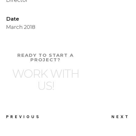
Date
March 2018
READY TO START A
PROJECT?
WORK WITH
US!
PREVIOUS
NEXT