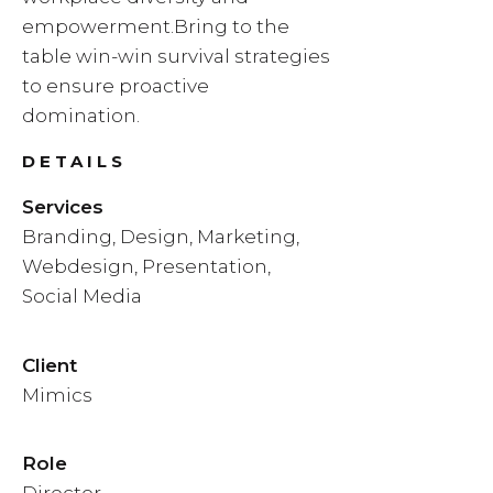
empowerment.Bring to the
table win-win survival strategies
to ensure proactive
domination.
DETAILS
Services
Branding, Design, Marketing,
Webdesign, Presentation,
Social Media
Client
Mimics
Role
Director