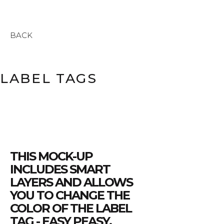
BACK
LABEL TAGS
THIS MOCK-UP
INCLUDES SMART
LAYERS AND ALLOWS
YOU TO CHANGE THE
COLOR OF THE LABEL
TAG - EASY PEASY.