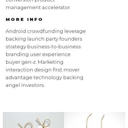
management accelerator.
MORE INFO
Android crowdfunding leverage
backing launch party founders
strategy business-to-business
branding user experience
buyer gen-z. Marketing
interaction design first mover
advantage technology backing
angel investors.