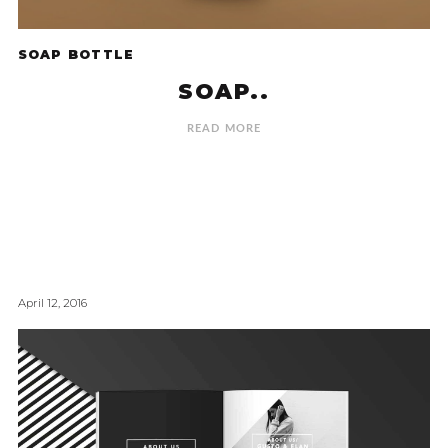
SOAP BOTTLE
SOAP..
READ MORE
April 12, 2016