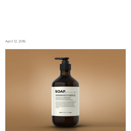
April 12, 2016