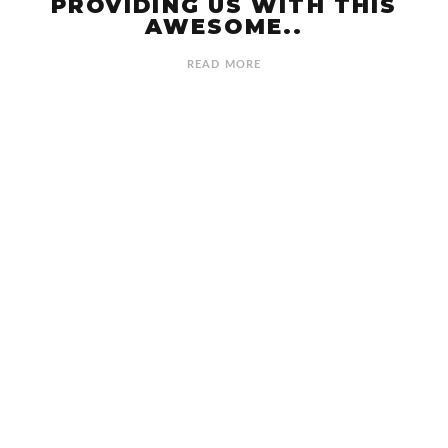
PROVIDING US WITH THIS
AWESOME..
READ MORE