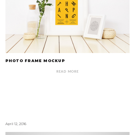
PHOTO FRAME MOCKUP
READ MORE
April 12, 2016