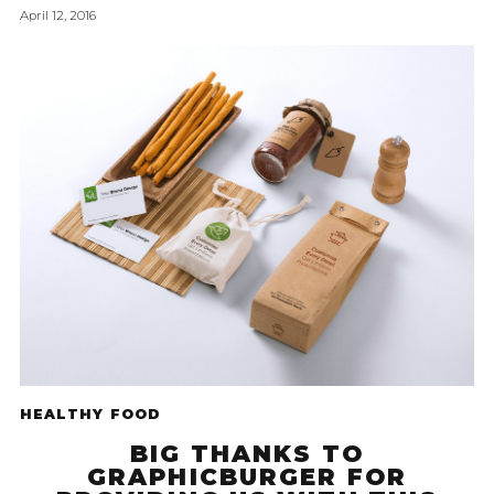
April 12, 2016
HEALTHY FOOD
BIG THANKS TO
GRAPHICBURGER FOR