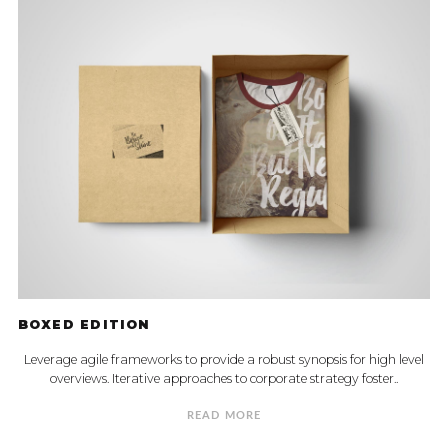
BOXED EDITION
Leverage agile frameworks to provide a robust synopsis for high level
overviews. Iterative approaches to corporate strategy foster..
READ MORE