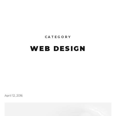
CATEGORY
WEB DESIGN
April 12, 2016