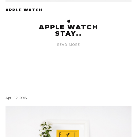
APPLE WATCH
APPLE WATCH
STAY..
READ MORE
April 12, 2016