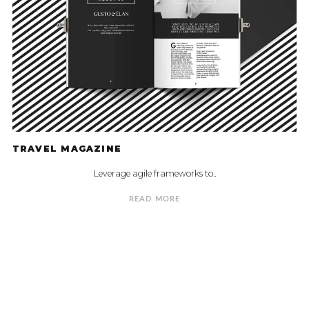
TRAVEL MAGAZINE
Leverage agile frameworks to..
READ MORE