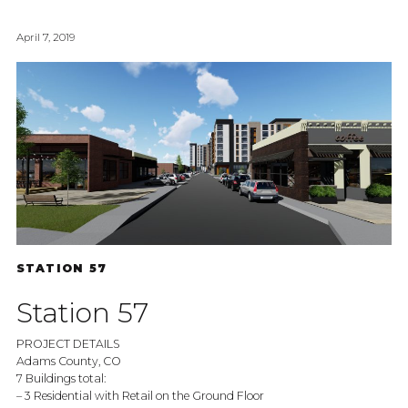
April 7, 2019
STATION 57
Station 57
PROJECT DETAILS
Adams County, CO
7 Buildings total:
– 3 Residential with Retail on the Ground Floor