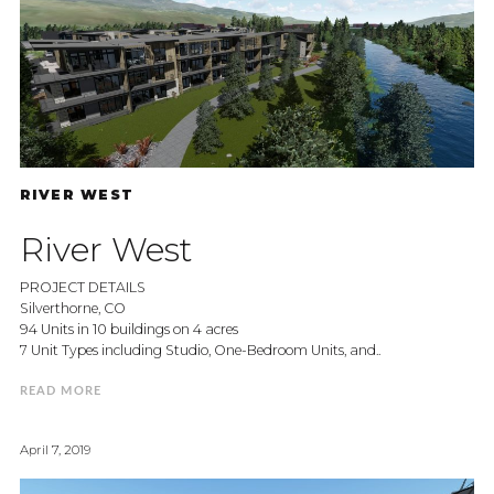
RIVER WEST
River West
PROJECT DETAILS
Silverthorne, CO
94 Units in 10 buildings on 4 acres
7 Unit Types including Studio, One-Bedroom Units, and..
READ MORE
April 7, 2019