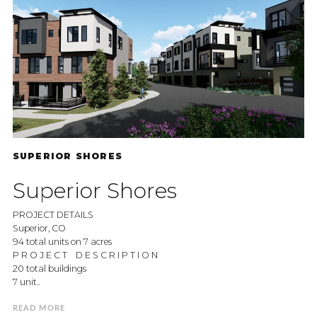
SUPERIOR SHORES
Superior Shores
PROJECT DETAILS
Superior, CO
94 total units on 7 acres
P R O J E C T D E S C R I P T I O N
20 total buildings
7 unit..
READ MORE