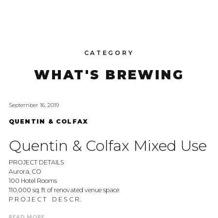
CATEGORY
WHAT'S BREWING
September 16, 2019
QUENTIN & COLFAX
Quentin & Colfax Mixed Use
PROJECT DETAILS
Aurora, CO
100 Hotel Rooms
110,000 sq. ft of renovated venue space
P R O J E C T D E S C R..
READ MORE