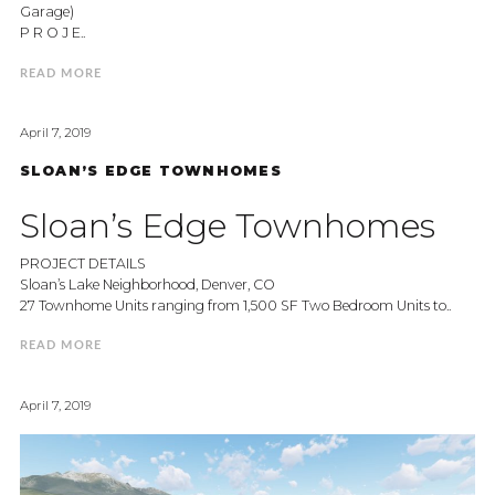
Garage)
P R O J E..
READ MORE
April 7, 2019
SLOAN’S EDGE TOWNHOMES
Sloan’s Edge Townhomes
PROJECT DETAILS
Sloan’s Lake Neighborhood, Denver, CO
27 Townhome Units ranging from 1,500 SF Two Bedroom Units to..
READ MORE
April 7, 2019