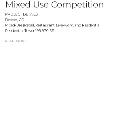
Mixed Use Competition
PROJECT DETAILS
Denver, CO
Mixed-Use (Retail, Restaurant, Live-work, and Residential)
Residential Tower 199.970 SF ..
READ MORE