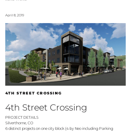
April 8, 2019
4TH STREET CROSSING
4th Street Crossing
PROJECT DETAILS
Silverthorne, CO
6 distinct projects on one city block (4 by Neo including Parking