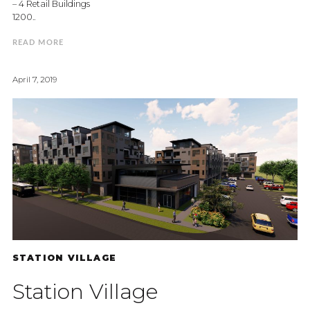
– 4 Retail Buildings
1200..
READ MORE
April 7, 2019
STATION VILLAGE
Station Village