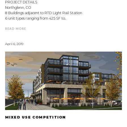
PROJECT DETAILS
Northglenn, CO
8 Buildings adjacent to RTD Light Rail Station
6 unit types ranging from 425 SF to..
READ MORE
April 6, 2019
MIXED USE COMPETITION