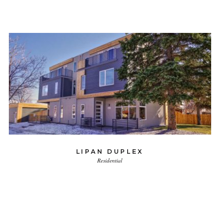
LIPAN DUPLEX
Residential