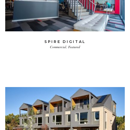
SPIRE DIGITAL
Commercial
Featured