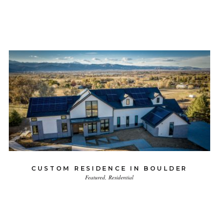
CUSTOM RESIDENCE IN BOULDER
Featured
Residential