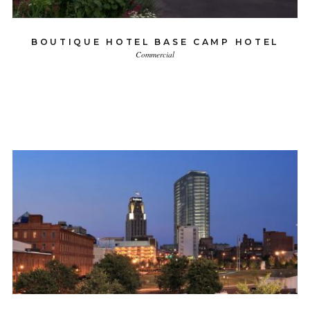
BOUTIQUE HOTEL BASE CAMP HOTEL
Commercial