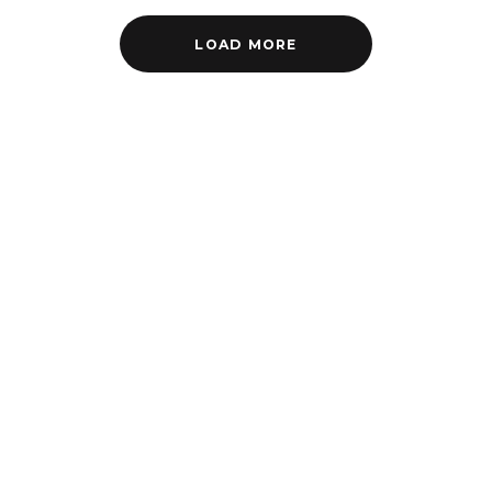
LOAD MORE