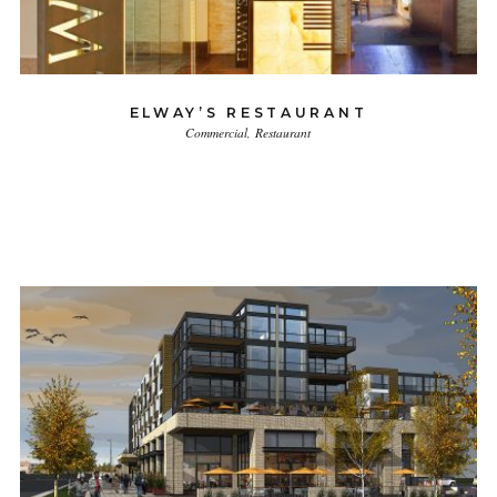
ELWAY’S RESTAURANT
Commercial
Restaurant