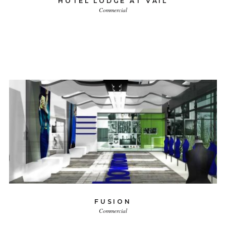
HOTEL LODGE AT VAIL
Commercial
FUSION
Commercial