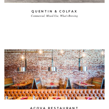
QUENTIN & COLFAX
Commercial
Mixed-Use
What's Brewing
ACOVA RESTAURANT