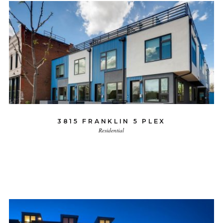
3815 FRANKLIN 5 PLEX
Residential