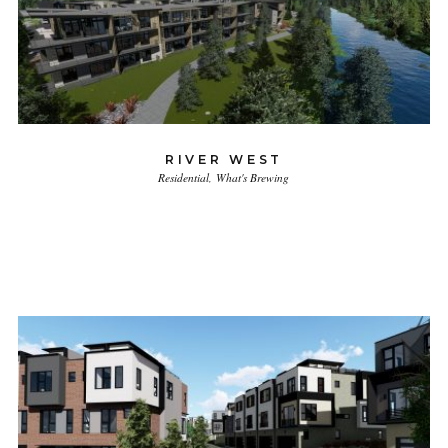
RIVER WEST
Residential
What's Brewing