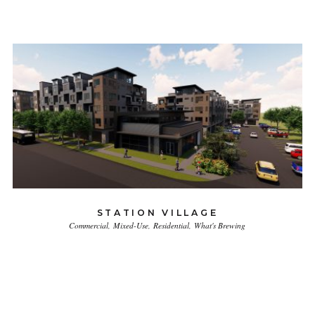
STATION VILLAGE
Commercial
Mixed-Use
Residential
What's Brewing