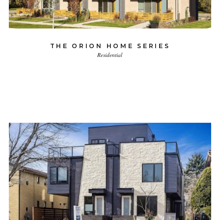
THE ORION HOME SERIES
Residential