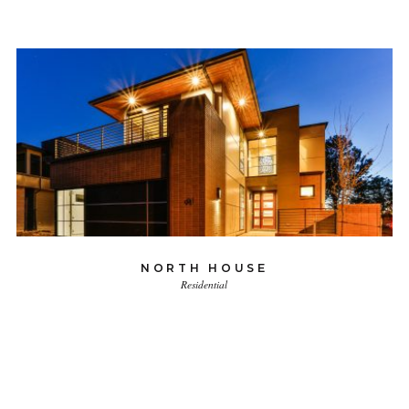
NORTH HOUSE
Residential