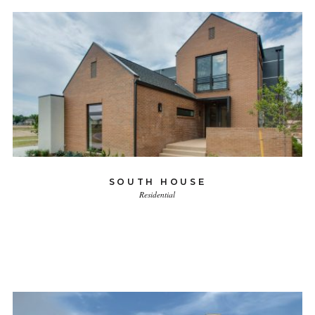
SOUTH HOUSE
Residential