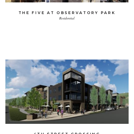
THE FIVE AT OBSERVATORY PARK
Residential