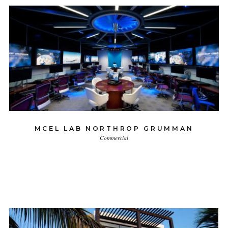
MCEL LAB NORTHROP GRUMMAN
Commercial