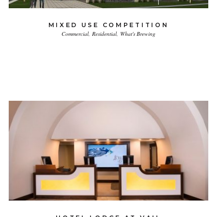
MIXED USE COMPETITION
Commercial
Residential
What's Brewing