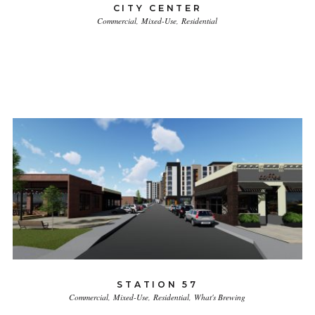
CITY CENTER
Commercial
Mixed-Use
Residential
STATION 57
Commercial
Mixed-Use
Residential
What's Brewing