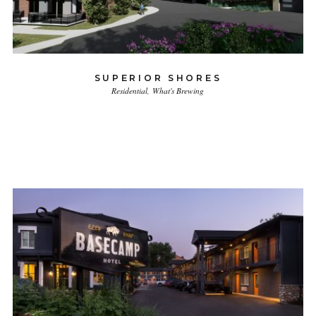
SUPERIOR SHORES
Residential
What's Brewing