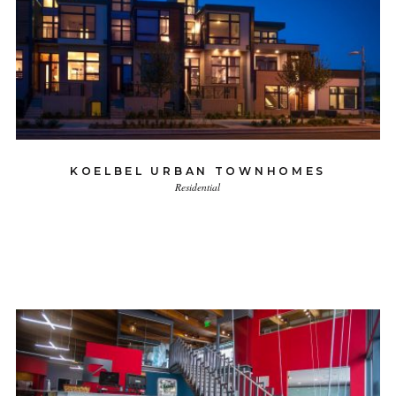
KOELBEL URBAN TOWNHOMES
Residential