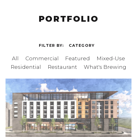
PORTFOLIO
FILTER BY
CATEGORY
All
Commercial
Featured
Mixed-Use
Residential
Restaurant
What's Brewing