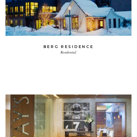
BERG RESIDENCE
Residential