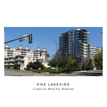
ONE LAKESIDE
Commercial
Mixed-Use
Residential