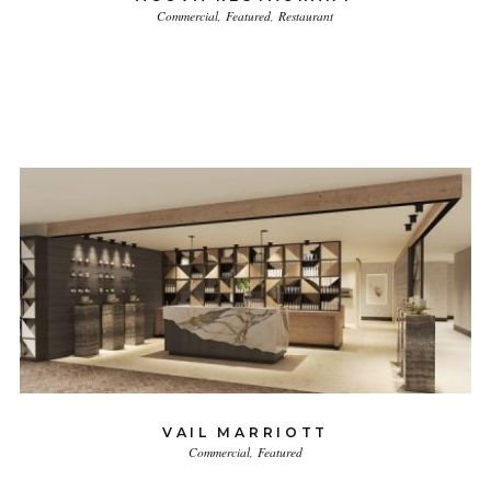
Commercial
Featured
Restaurant
VAIL MARRIOTT
Commercial
Featured