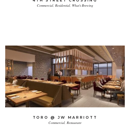
4TH STREET CROSSING
Commercial
Residential
What's Brewing
TORO @ JW MARRIOTT
Commercial
Restaurant