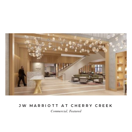
JW MARRIOTT AT CHERRY CREEK
Commercial
Featured