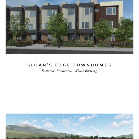
SLOAN’S EDGE TOWNHOMES
Featured
Residential
What's Brewing