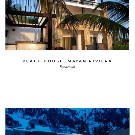
BEACH HOUSE, MAYAN RIVIERA
Residential