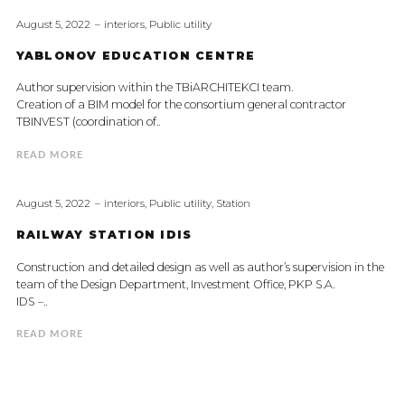
August 5, 2022
interiors
,
Public utility
YABLONOV EDUCATION CENTRE
Author supervision within the TBiARCHITEKCI team.
Creation of a BIM model for the consortium general contractor
TBINVEST (coordination of..
READ MORE
August 5, 2022
interiors
,
Public utility
,
Station
RAILWAY STATION IDIS
Construction and detailed design as well as author’s supervision in the
team of the Design Department, Investment Office, PKP S.A.
IDS –..
READ MORE