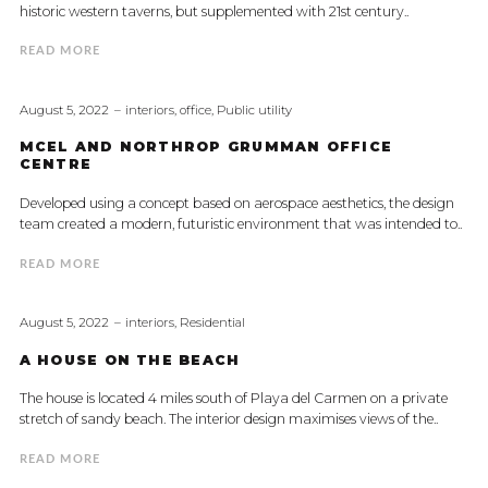
historic western taverns, but supplemented with 21st century..
READ MORE
August 5, 2022
interiors
,
office
,
Public utility
MCEL AND NORTHROP GRUMMAN OFFICE
CENTRE
Developed using a concept based on aerospace aesthetics, the design
team created a modern, futuristic environment that was intended to..
READ MORE
August 5, 2022
interiors
,
Residential
A HOUSE ON THE BEACH
The house is located 4 miles south of Playa del Carmen on a private
stretch of sandy beach. The interior design maximises views of the..
READ MORE