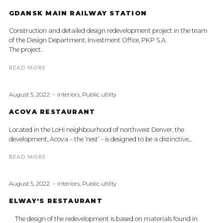
GDANSK MAIN RAILWAY STATION
Construction and detailed design redevelopment project in the team
of the Design Department, Investment Office, PKP S.A.
The project..
READ MORE
August 5, 2022
interiors
,
Public utility
ACOVA RESTAURANT
Located in the LoHi neighbourhood of northwest Denver, the
development, Acova – the ‘nest’ – is designed to be a distinctive,..
READ MORE
August 5, 2022
interiors
,
Public utility
ELWAY’S RESTAURANT
The design of the redevelopment is based on materials found in