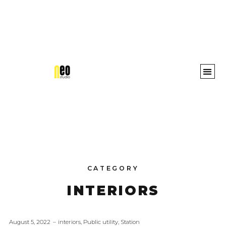
Awards 
CATEGORY
INTERIORS
August 5, 2022
interiors
,
Public utility
,
Station