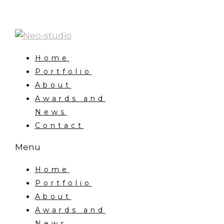
Home
Portfolio
About
Awards and
News
Contact
Menu
Home
Portfolio
About
Awards and
News