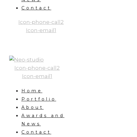
Contact
Icon-phone-call2
Icon-email1
Icon-phone-call2
Icon-email1
Home
Portfolio
About
Awards and
News
Contact