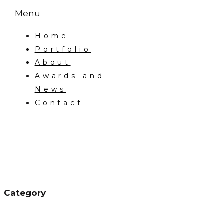
Menu
Home
Portfolio
About
Awards and
News
Contact
Category