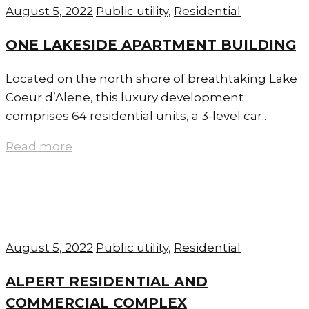
August 5, 2022
Public utility
,
Residential
ONE LAKESIDE APARTMENT BUILDING
Located on the north shore of breathtaking Lake
Coeur d’Alene, this luxury development
comprises 64 residential units, a 3-level car..
Read more
August 5, 2022
Public utility
,
Residential
ALPERT RESIDENTIAL AND
COMMERCIAL COMPLEX