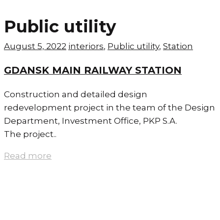
Public utility
August 5, 2022
interiors
,
Public utility
,
Station
GDANSK MAIN RAILWAY STATION
Construction and detailed design
redevelopment project in the team of the Design
Department, Investment Office, PKP S.A.
The project..
Read more