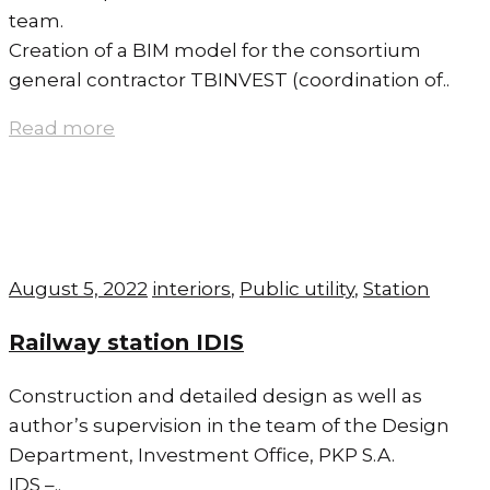
team.
Creation of a BIM model for the consortium
general contractor TBINVEST (coordination of..
Read more
August 5, 2022
interiors
,
Public utility
,
Station
Railway station IDIS
Construction and detailed design as well as
author’s supervision in the team of the Design
Department, Investment Office, PKP S.A.
IDS –..