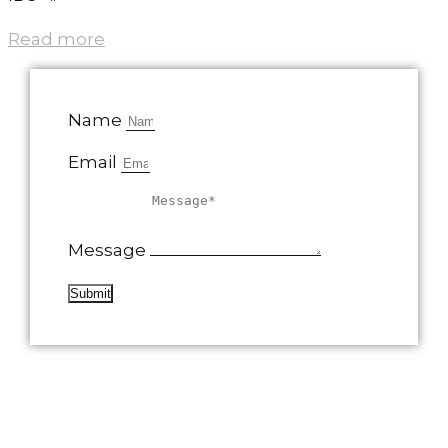
Read more
Name
Email
Message
Submit