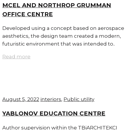
MCEL AND NORTHROP GRUMMAN
OFFICE CENTRE
Developed using a concept based on aerospace
aesthetics, the design team created a modern,
futuristic environment that was intended to..
Read more
August 5, 2022
interiors
,
Public utility
YABLONOV EDUCATION CENTRE
Author supervision within the TBiARCHITEKCI