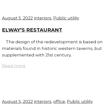
August 5, 2022
interiors
,
Public utility
ELWAY’S RESTAURANT
The design of the redevelopment is based on
materials found in historic western taverns, but
supplemented with 21st century..
Read more
August 5, 2022
interiors
,
office
,
Public utility