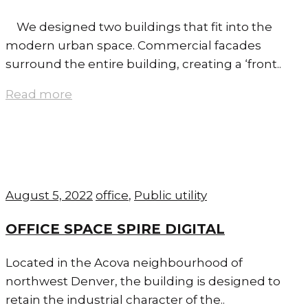
We designed two buildings that fit into the
modern urban space. Commercial facades
surround the entire building, creating a ‘front..
Read more
August 5, 2022
office
,
Public utility
OFFICE SPACE SPIRE DIGITAL
Located in the Acova neighbourhood of
northwest Denver, the building is designed to
retain the industrial character of the..