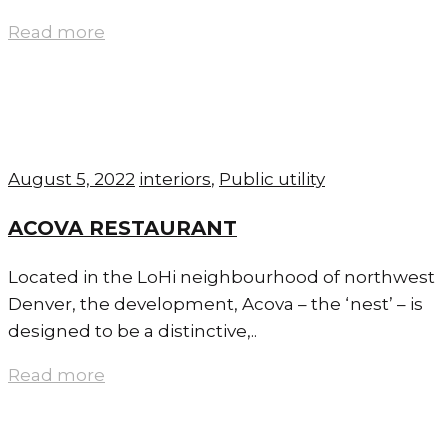
Read more
August 5, 2022
interiors
,
Public utility
ACOVA RESTAURANT
Located in the LoHi neighbourhood of northwest
Denver, the development, Acova – the ‘nest’ – is
designed to be a distinctive,..
Read more